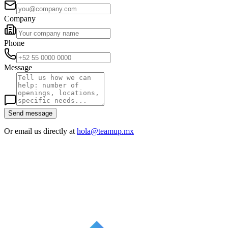
Company
Phone
Message
Send message
Or email us directly at
hola@teamup.mx