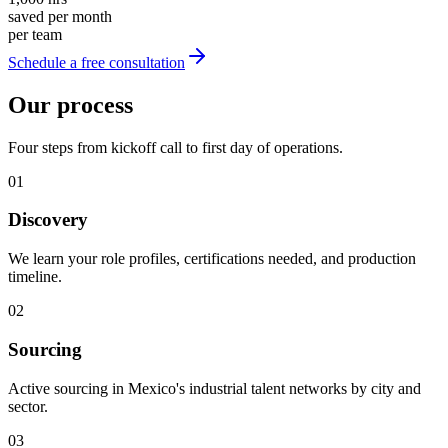
saved per month
per team
Schedule a free consultation
Our process
Four steps from kickoff call to first day of operations.
01
Discovery
We learn your role profiles, certifications needed, and production
timeline.
02
Sourcing
Active sourcing in Mexico's industrial talent networks by city and
sector.
03