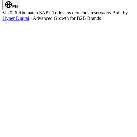
EN
© 2026 Rhematch SAPI. Todos los derechos reservados.
Built by
Hyper Digital
· Advanced Growth for B2B Brands