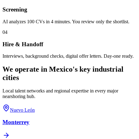
Screening
AI analyzes 100 CVs in 4 minutes. You review only the shortlist.
04
Hire & Handoff
Interviews, background checks, digital offer letters. Day-one ready.
We operate in Mexico's key industrial
cities
Local talent networks and regional expertise in every major
nearshoring hub.
Nuevo León
Monterrey