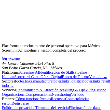
Plataforma de reclutamiento de personal operativo para México.
Screening AI, pipeline y gestión completa del proceso.
LinkedIn
Av. Lázaro Cárdenas 2424 Piso 8
San Pedro Garza García, NL · México
Plataforma
Screening AI
Identificación de Skills
Pipeline
Kanban
Scorecards
Carta Oferta Digital
Banco de Talento
Ver todo →
Sectores
footer.links.manufactura
footer.links.logistica
footer.links.retail
todo →
Servicios
Reclutamiento & Atracción
Reskilling & Upskilling
Diseño
Organizacional
Compensaciones
Nearshoring
Ver todo →
Empresa
Cómo funciona
Precios
Recursos
Contacto
Iniciar
sesión
Registrarse
Política de privacidad
Términos del servicio
Eliminación de datos