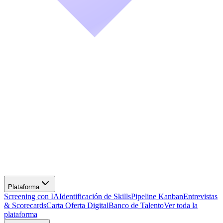
Screening con IA
Identificación de Skills
Pipeline Kanban
Entrevistas
& Scorecards
Carta Oferta Digital
Banco de Talento
Ver toda la
plataforma