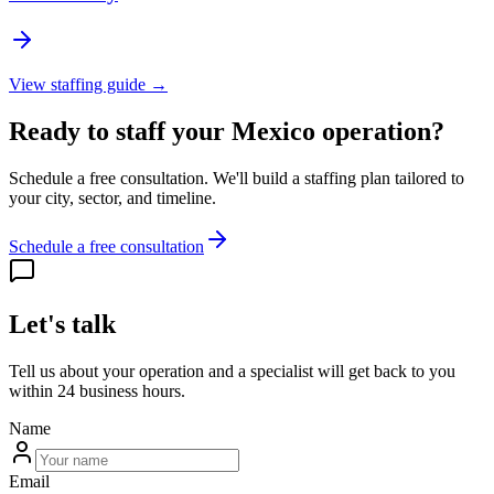
View staffing guide →
Ready to staff your Mexico operation?
Schedule a free consultation. We'll build a staffing plan tailored to
your city, sector, and timeline.
Schedule a free consultation
Let's talk
Tell us about your operation and a specialist will get back to you
within 24 business hours.
Name
Email