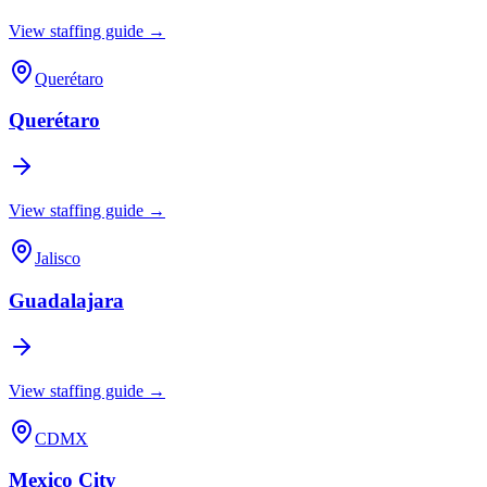
View staffing guide →
Querétaro
Querétaro
View staffing guide →
Jalisco
Guadalajara
View staffing guide →
CDMX
Mexico City