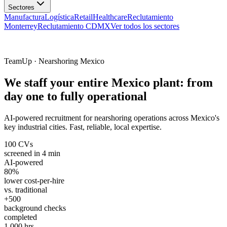
Manufactura
Logística
Retail
Healthcare
Reclutamiento
Monterrey
Reclutamiento CDMX
Ver todos los sectores
TeamUp · Nearshoring Mexico
We staff your entire Mexico plant: from
day one to fully operational
AI-powered recruitment for nearshoring operations across Mexico's
key industrial cities. Fast, reliable, local expertise.
100 CVs
screened in 4 min
AI-powered
80%
lower cost-per-hire
vs. traditional
+500
background checks
completed
1,000 hrs