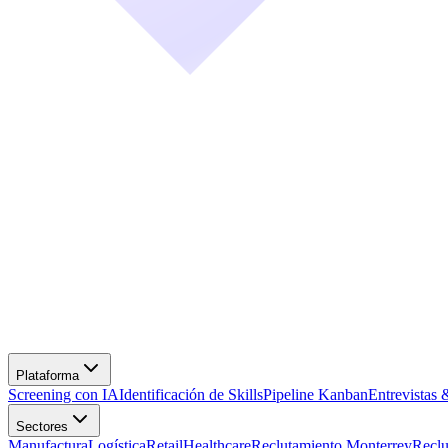
Screening con IA
Identificación de Skills
Pipeline Kanban
Entrevistas 
Manufactura
Logística
Retail
Healthcare
Reclutamiento Monterrey
Recl