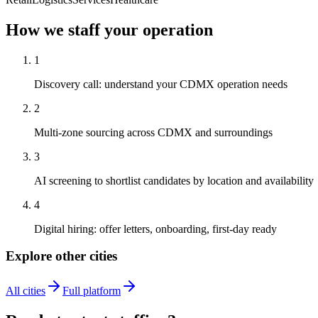
How we staff your operation
1
Discovery call: understand your CDMX operation needs
2
Multi-zone sourcing across CDMX and surroundings
3
AI screening to shortlist candidates by location and availability
4
Digital hiring: offer letters, onboarding, first-day ready
Explore other cities
All cities
Full platform