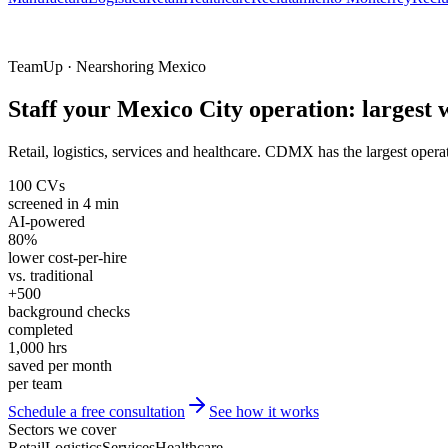
TeamUp · Nearshoring Mexico
Staff your Mexico City operation: largest
Retail, logistics, services and healthcare. CDMX has the largest operat
100 CVs
screened in 4 min
AI-powered
80%
lower cost-per-hire
vs. traditional
+500
background checks
completed
1,000 hrs
saved per month
per team
Schedule a free consultation
See how it works
Sectors we cover
Retail
Logistics
Services
Healthcare