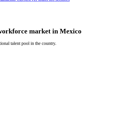
 workforce market in Mexico
ional talent pool in the country.