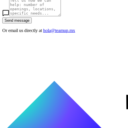
Send message
Or email us directly at
hola@teamup.mx