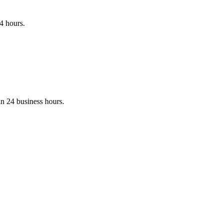
24 hours.
in 24 business hours.