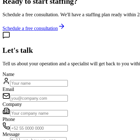
Ready to start staffing?
Schedule a free consultation. We'll have a staffing plan ready within 
Schedule a free consultation
Let's talk
Tell us about your operation and a specialist will get back to you with
Name
Email
Company
Phone
Message