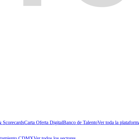
& Scorecards
Carta Oferta Digital
Banco de Talento
Ver toda la plataform
utamiento CDMX
Ver todos los sectores