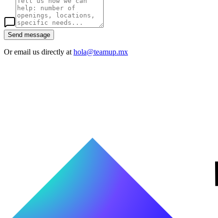
Send message
Or email us directly at
hola@teamup.mx