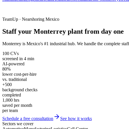
TeamUp · Nearshoring Mexico
Staff your Monterrey plant from day one
Monterrey is Mexico's #1 industrial hub. We handle the complete staf
100 CVs
screened in 4 min
AI-powered
80%
lower cost-per-hire
vs. traditional
+500
background checks
completed
1,000 hrs
saved per month
per team
Schedule a free consultation
See how it works
Sectors we cover
Automotive
Manufacturing
Logistics
Call Center