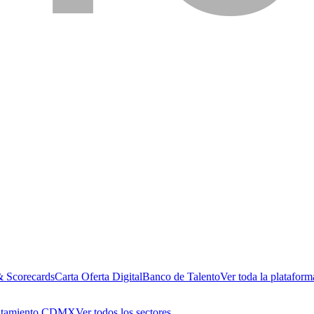
& Scorecards
Carta Oferta Digital
Banco de Talento
Ver toda la plataform
utamiento CDMX
Ver todos los sectores