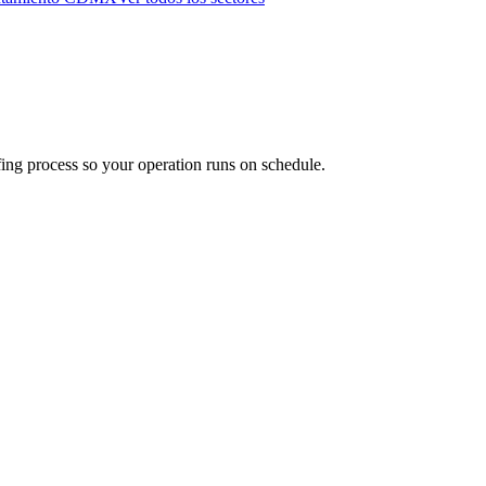
fing process so your operation runs on schedule.