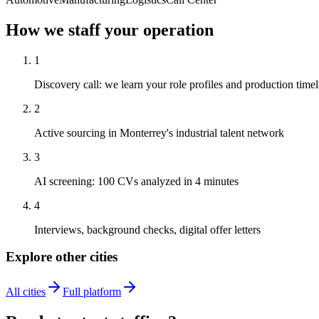
How we staff your operation
1
Discovery call: we learn your role profiles and production timel
2
Active sourcing in Monterrey's industrial talent network
3
AI screening: 100 CVs analyzed in 4 minutes
4
Interviews, background checks, digital offer letters
Explore other cities
All cities
Full platform