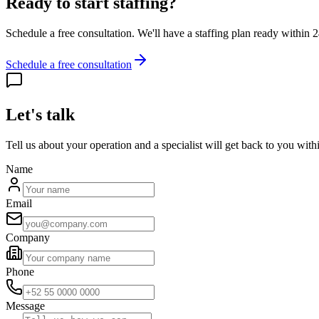
Ready to start staffing?
Schedule a free consultation. We'll have a staffing plan ready within 
Schedule a free consultation
Let's talk
Tell us about your operation and a specialist will get back to you with
Name
Email
Company
Phone
Message