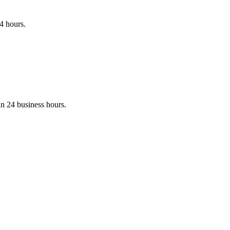
24 hours.
in 24 business hours.