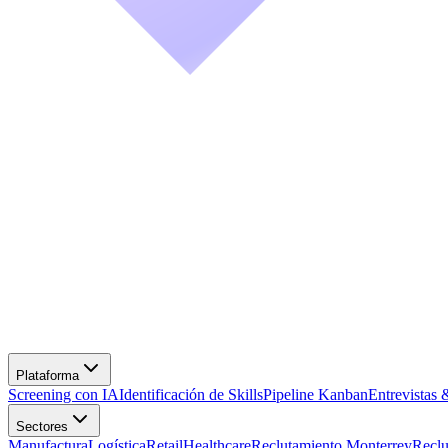
Screening con IA
Identificación de Skills
Pipeline Kanban
Entrevistas 
Manufactura
Logística
Retail
Healthcare
Reclutamiento Monterrey
Recl